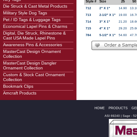
Style #
Size
25
50
Die Struck & Cast Metal Products
712
2" X 1"
14.90
13.1
Military Style Dog Tags
713
2-1/2" X 1"
19.00
16.7
Pet / ID Tags & Luggage Tags
714
3" X 1"
21.20
18.6
Economical Lapel Pins & Charms
715
4" X 1"
29.20
25.6
Digital, Die Struck, Rhinestone &
784
5-1/2" X 1"
54.60
47.7
Cast USA Made Lapel Pins
Awareness Pins & Accessories
MasterCast Design Ornament
Collection
MasterCast Design Dangler
Ornament Collection
Custom & Stock Cast Ornament
Collection
Bookmark Clips
Amcraft Products
HOME
PRODUCTS
GE
ASI 69240 | Sage - 5