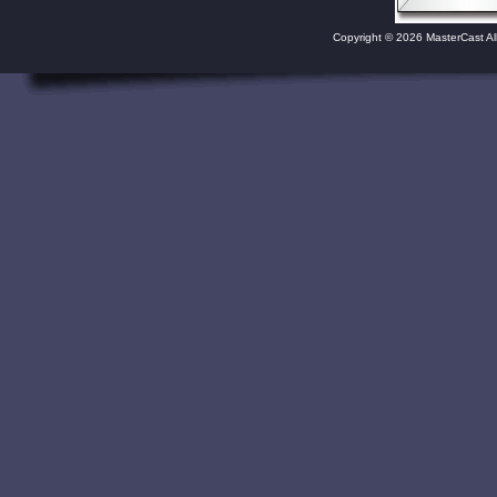
Copyright © 2026 MasterCast Al