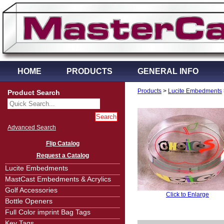
HOME
PRODUCTS
GENERAL INFO
Products
>
Lucite Embedments
Product Search
Advanced Search
Flip Catalog
Request a Catalog
Lucite Embedments
MastCast Embedments & Acrylics
Golf Accessories
Click to Enlarge
Bottle Openers
Full Color imprint Bag Tags
Key Tags